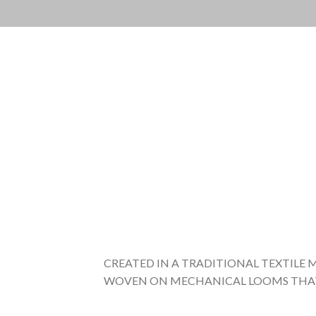
Skip
to
content
CREATED IN A TRADITIONAL TEXTILE 
WOVEN ON MECHANICAL LOOMS THAT D