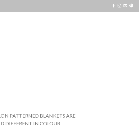
VRON PATTERNED BLANKETS ARE
D DIFFERENT IN COLOUR.