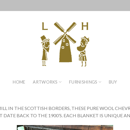
HOME
ARTWORKS
FURNISHINGS
BUY
MILL IN THE SCOTTISH BORDERS, THESE PURE WOOL CHE
ATE BACK TO THE 1900’S. EACH BLANKET IS UNIQUE AN