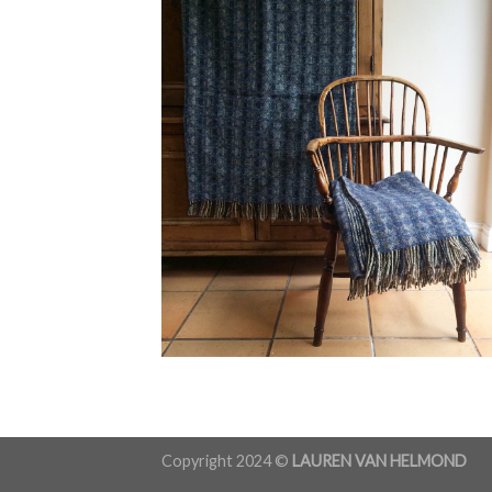
Copyright 2024 ©
LAUREN VAN HELMOND