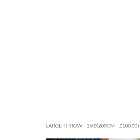
LARGE THROW – 150X200CM – £100.00 (Plea