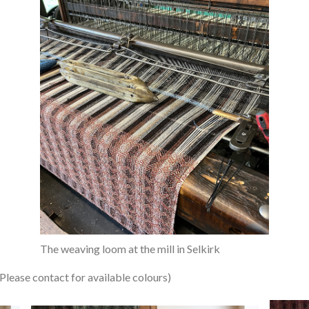
The weaving loom at the mill in Selkirk
se contact for available colours)