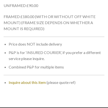
UNFRAMED £90.00
FRAMED £180.00 (WITH OR WITHOUT OFF WHITE
MOUNT) (FRAME SIZE DEPENDS ON WHETHER A
MOUNT IS REQUIRED)
Price does NOT include delivery
P&P is for ‘INSURED COURIER’, if you prefer a different
service please inquire.
Combined P&P for multiple items
Inquire about this item
(please quote ref)