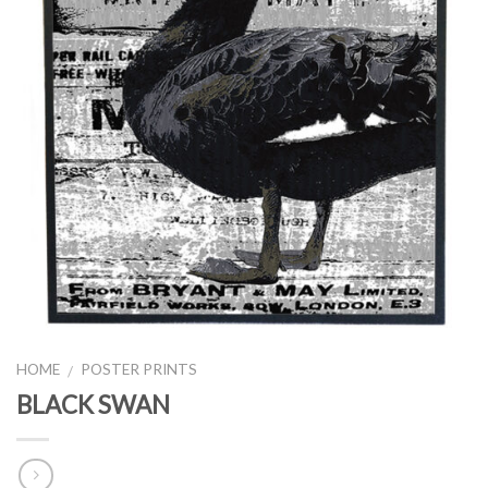
HOME
POSTER PRINTS
/
BLACK SWAN