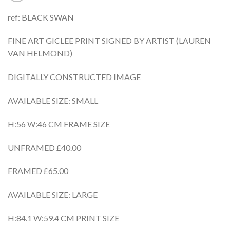
ref: BLACK SWAN
FINE ART GICLEE PRINT SIGNED BY ARTIST (LAUREN
VAN HELMOND)
DIGITALLY CONSTRUCTED IMAGE
AVAILABLE SIZE: SMALL
H:56 W:46 CM FRAME SIZE
UNFRAMED £40.00
FRAMED £65.00
AVAILABLE SIZE: LARGE
H:84.1 W:59.4 CM PRINT SIZE