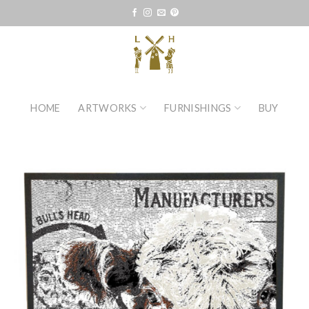
Skip
to
content
HOME
ARTWORKS
FURNISHINGS
BUY