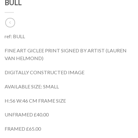
BULL
ref: BULL
FINE ART GICLEE PRINT SIGNED BY ARTIST (LAUREN
VAN HELMOND)
DIGITALLY CONSTRUCTED IMAGE
AVAILABLE SIZE: SMALL
H:56 W:46 CM FRAME SIZE
UNFRAMED £40.00
FRAMED £65.00