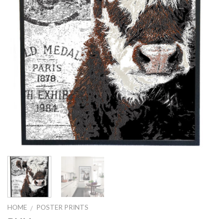
HOME
POSTER PRINTS
/