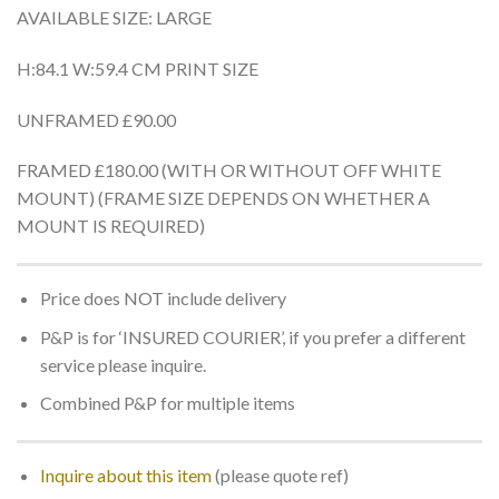
AVAILABLE SIZE: LARGE
H:84.1 W:59.4 CM PRINT SIZE
UNFRAMED £90.00
FRAMED £180.00 (WITH OR WITHOUT OFF WHITE
MOUNT) (FRAME SIZE DEPENDS ON WHETHER A
MOUNT IS REQUIRED)
Price does NOT include delivery
P&P is for ‘INSURED COURIER’, if you prefer a different
service please inquire.
Combined P&P for multiple items
Inquire about this item
(please quote ref)